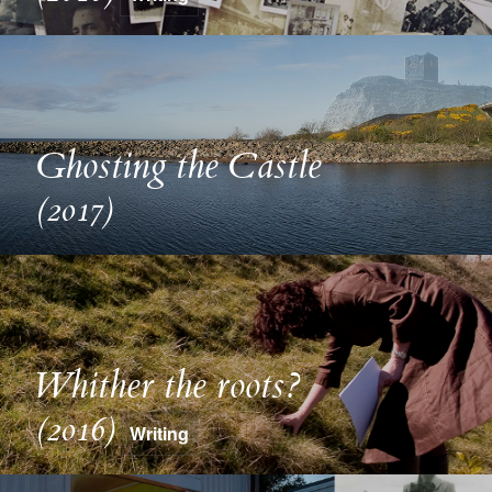
Ghosting the Castle
(2017)
Whither the roots?
(2016)
Writing