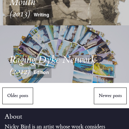
Mouth
(2013)
Writing
Raging Dyke Network
(2012)
Edition
Older posts
Newer posts
About
Nicky Bird is an artist whose work considers