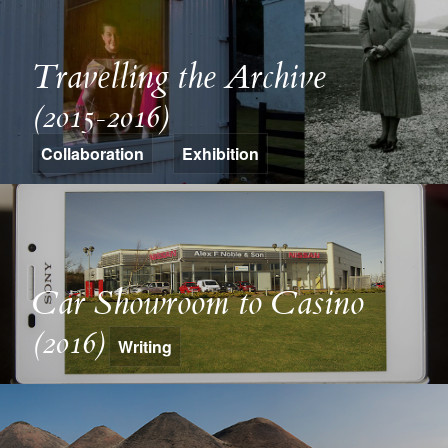
Travelling the Archive
(2015-2016)
Collaboration
Exhibition
Car Showroom to Casino
(2016)
Writing