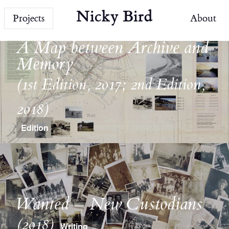
Nicky Bird
Projects
About
A Map between Archive and
Memory
(1st Edition, 2017; 2nd Edition,
2018)
Edition
Wanted – New Custodians
(2018)
Writing