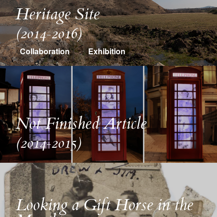
Heritage Site
(2014-2016)
Collaboration
Exhibition
Not Finished Article
(2014-2015)
Looking a Gift Horse in the