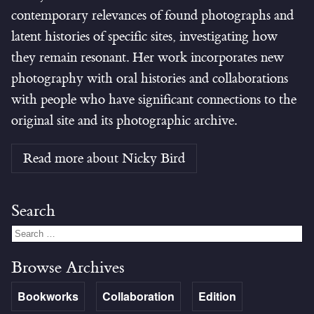
contemporary relevances of found photographs and
latent histories of specific sites, investigating how
they remain resonant. Her work incorporates new
photography with oral histories and collaborations
with people who have significant connections to the
original site and its photographic archive.
Read more about Nicky Bird
Search
Browse Archives
Bookworks
Collaboration
Edition