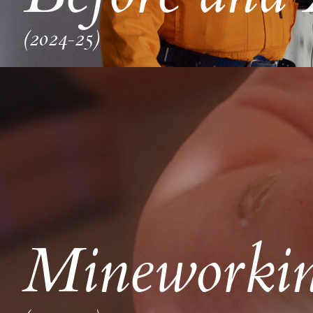
(2024-25)
Mineworkin