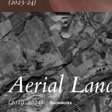
(2023-24)
Aerial Land
(2019-2023)
Bookworks