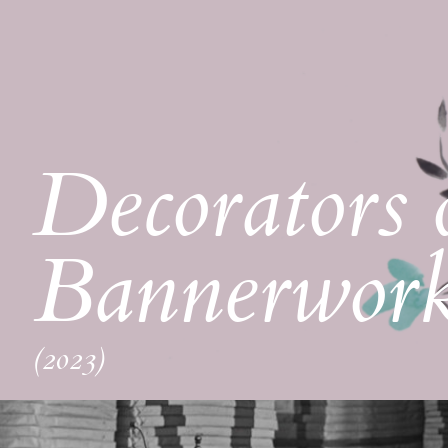
Decorators 
Bannerwor
(2023)