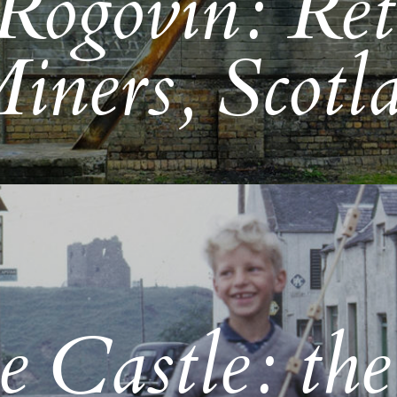
Rogovin: Ret
iners, Scotl
 Castle: the