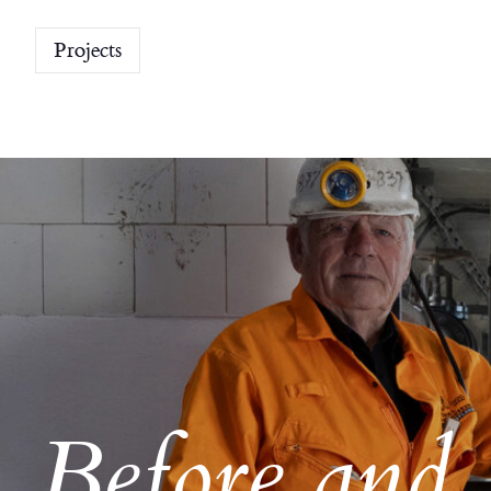
Projects
Before and 