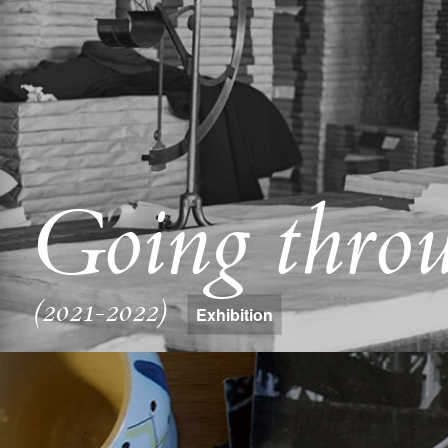
Going throu
(2021-2022)
Exhibition