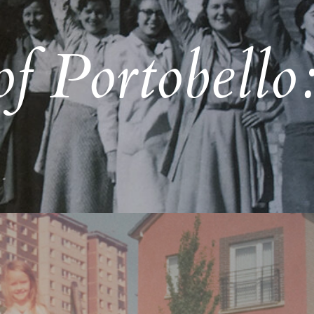
f Portobello: