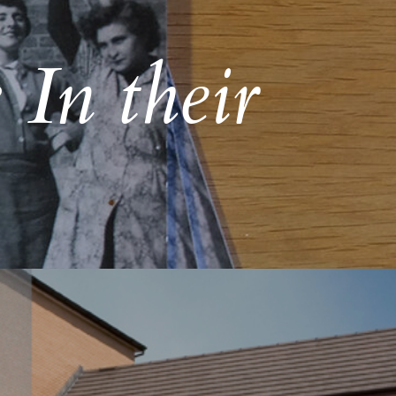
 In their