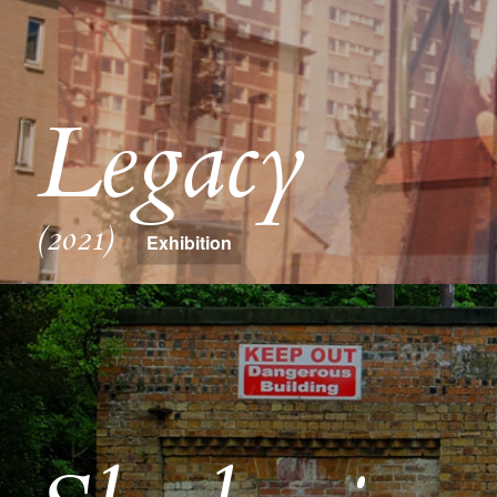
Legacy
(2021)
Exhibition