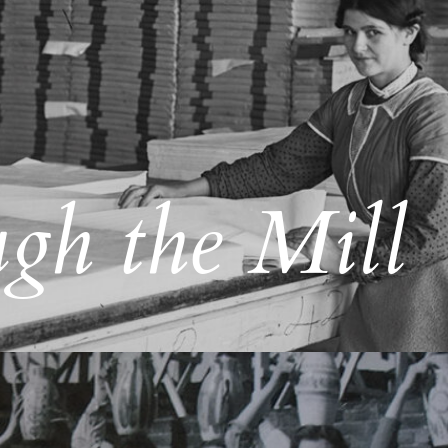
gh the Mill