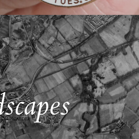
scapes