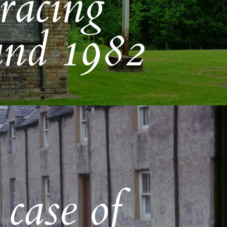
racing
and 1982
 case of