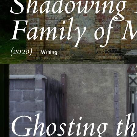
Shadowing 
Family of M
(2020)
Writing
Ghosting the