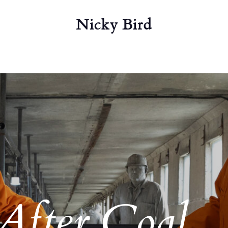
Nicky Bird
After Coal