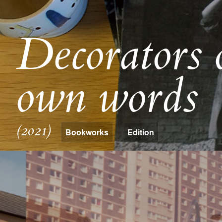
Decorators o
own words
(2021)
Bookworks
Edition