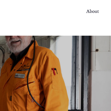
About