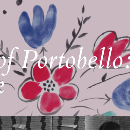
of Portobello
k